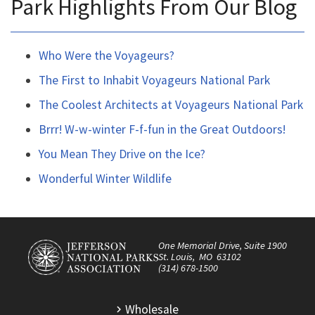
Park Highlights From Our Blog
Who Were the Voyageurs?
The First to Inhabit Voyageurs National Park
The Coolest Architects at Voyageurs National Park
Brrr! W-w-winter F-f-fun in the Great Outdoors!
You Mean They Drive on the Ice?
Wonderful Winter Wildlife
One Memorial Drive, Suite 1900
St. Louis, MO 63102
(314) 678-1500
Wholesale