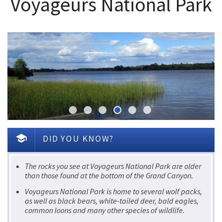
Voyageurs National Park
school
DID YOU KNOW?
The rocks you see at Voyageurs National Park are older
than those found at the bottom of the Grand Canyon.
Voyageurs National Park is home to several wolf packs,
as well as black bears, white-tailed deer, bald eagles,
common loons and many other species of wildlife.