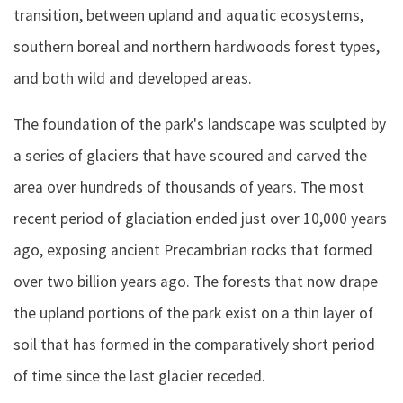
transition, between upland and aquatic ecosystems,
southern boreal and northern hardwoods forest types,
and both wild and developed areas.
The foundation of the park's landscape was sculpted by
a series of glaciers that have scoured and carved the
area over hundreds of thousands of years. The most
recent period of glaciation ended just over 10,000 years
ago, exposing ancient Precambrian rocks that formed
over two billion years ago. The forests that now drape
the upland portions of the park exist on a thin layer of
soil that has formed in the comparatively short period
of time since the last glacier receded.