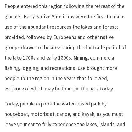
People entered this region following the retreat of the
glaciers. Early Native Americans were the first to make
use of the abundant resources the lakes and forests
provided, followed by Europeans and other native
groups drawn to the area during the fur trade period of
the late 1700s and early 1800s. Mining, commercial
fishing, logging, and recreational use brought more
people to the region in the years that followed,
evidence of which may be found in the park today.
Today, people explore the water-based park by
houseboat, motorboat, canoe, and kayak, as you must
leave your car to fully experience the lakes, islands, and