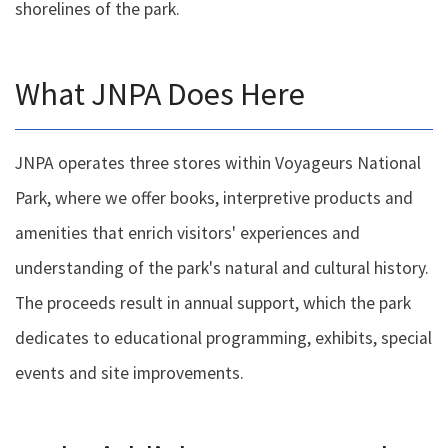
shorelines of the park.
What JNPA Does Here
JNPA operates three stores within Voyageurs National
Park, where we offer books, interpretive products and
amenities that enrich visitors' experiences and
understanding of the park's natural and cultural history.
The proceeds result in annual support, which the park
dedicates to educational programming, exhibits, special
events and site improvements.