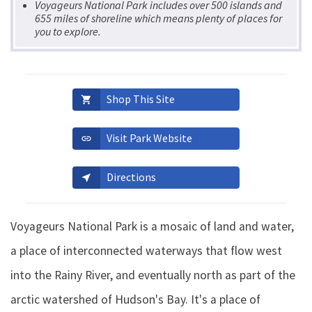
Voyageurs National Park includes over 500 islands and
655 miles of shoreline which means plenty of places for
you to explore.
Shop This Site
shopping_cart
Visit Park Website
link
Directions
near_me
Voyageurs National Park is a mosaic of land and water,
a place of interconnected waterways that flow west
into the Rainy River, and eventually north as part of the
arctic watershed of Hudson's Bay. It's a place of