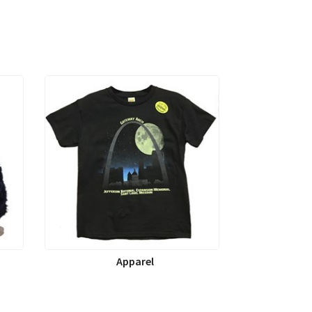
Apparel