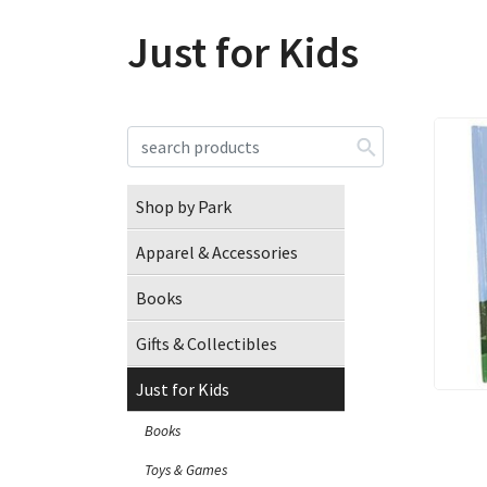
Just for Kids
Shop by Park
Apparel & Accessories
Books
Gifts & Collectibles
Just for Kids
Books
Toys & Games