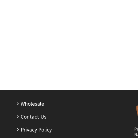
Wholesale
Contact Us
Privacy Policy