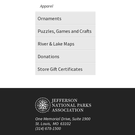
Apparel
Ornaments
Puzzles, Games and Crafts
River & Lake Maps
Donations
Store Gift Certificates
One Memorial Drive, Suite 1900
St. Louis, MO 63102
(314) 678-1500