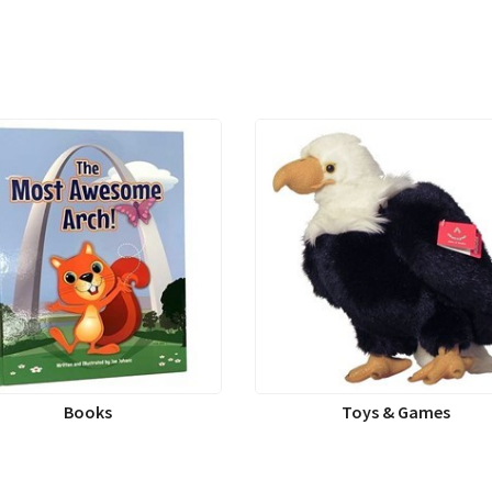
Books
Toys & Games