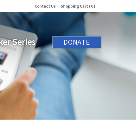
Contact Us
Shopping Cart
0
er Series
DONATE