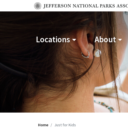
Locations
About
Home
Just for Kids