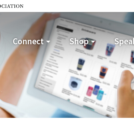
Connect
Shop
Speak