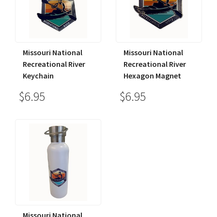
Missouri National
Missouri National
Recreational River
Recreational River
Keychain
Hexagon Magnet
$6.95
$6.95
Missouri National