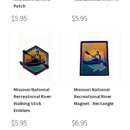
Patch
$5.95
$5.95
Missouri National
Missouri National
Recreational River
Recreational River
Walking Stick
Magnet - Rectangle
Emblem
$5.95
$6.95