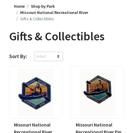
Home
Shop by Park
Missouri National Recreational River
Gifts & Collectibles
Gifts & Collectibles
Sort By:
Missouri National
Missouri National
Recreational River
Recreational River Pin