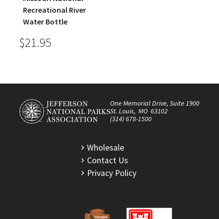
Recreational River
Water Bottle
$21.95
One Memorial Drive, Suite 1900
St. Louis, MO 63102
(314) 678-1500
Wholesale
Contact Us
Privacy Policy