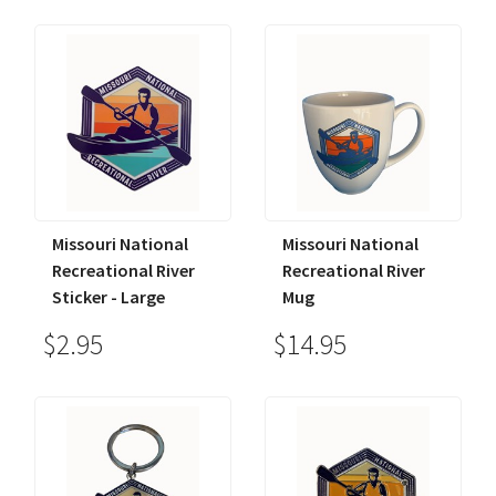
Missouri National
Missouri National
Recreational River
Recreational River
Sticker - Large
Mug
$2.95
$14.95