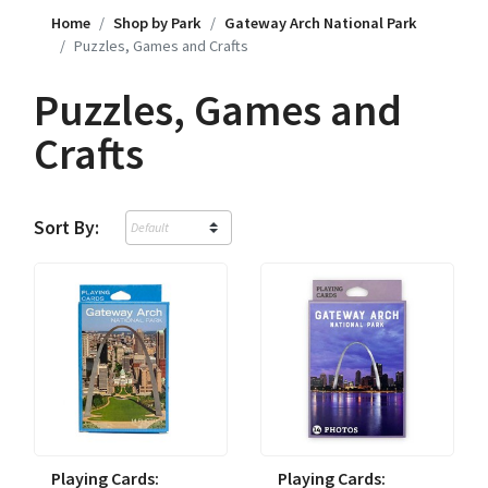
Home
Shop by Park
Gateway Arch National Park
Puzzles, Games and Crafts
Puzzles, Games and
Crafts
Sort By:
Playing Cards:
Playing Cards: