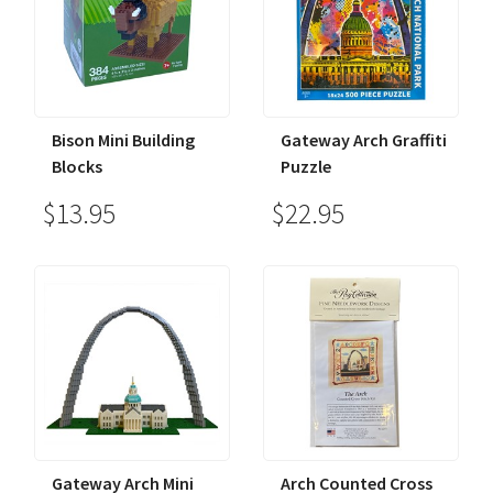
Bison Mini Building
Gateway Arch Graffiti
Blocks
Puzzle
$13.95
$22.95
Gateway Arch Mini
Arch Counted Cross