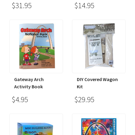
$31.95
$14.95
Gateway Arch
DIY Covered Wagon
Activity Book
Kit
$4.95
$29.95