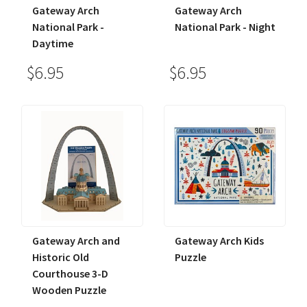
Gateway Arch
Gateway Arch
National Park -
National Park - Night
Daytime
$6.95
$6.95
Gateway Arch and
Gateway Arch Kids
Historic Old
Puzzle
Courthouse 3-D
Wooden Puzzle