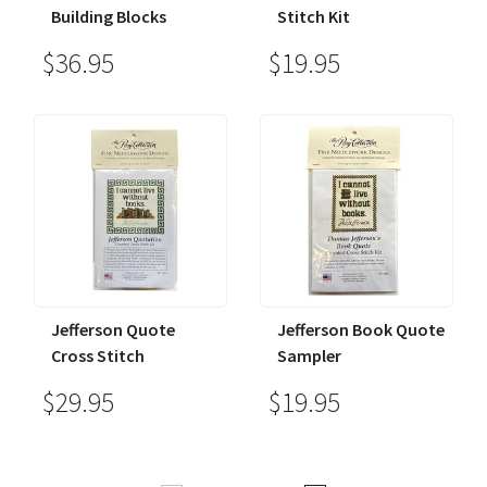
Building Blocks
Stitch Kit
$36.95
$19.95
Jefferson Quote
Jefferson Book Quote
Cross Stitch
Sampler
$29.95
$19.95