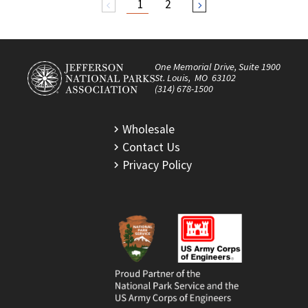
1
2
arrow_back_ios
arrow_forward_ios
One Memorial Drive, Suite 1900
St. Louis, MO 63102
(314) 678-1500
Wholesale
Contact Us
Privacy Policy