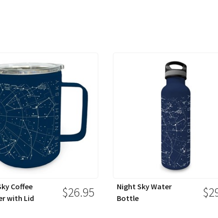
Sky Coffee
Night Sky Water
$26.95
$2
r with Lid
Bottle