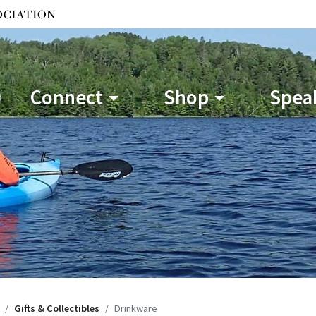
Connect
Shop
Speak
Gifts & Collectibles
Drinkware