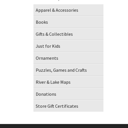
Apparel & Accessories
Books
Gifts & Collectibles
Just for Kids
Ornaments
Puzzles, Games and Crafts
River & Lake Maps
Donations
Store Gift Certificates