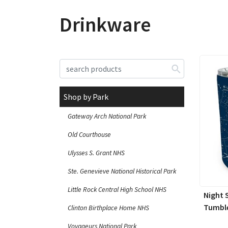
Drinkware
Shop by Park
Gateway Arch National Park
Old Courthouse
Ulysses S. Grant NHS
Ste. Genevieve National Historical Park
Little Rock Central High School NHS
Night 
Tumble
Clinton Birthplace Home NHS
Voyageurs National Park