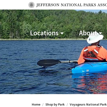
Locations
About
Home
Shop by Park
Voyageurs National Park