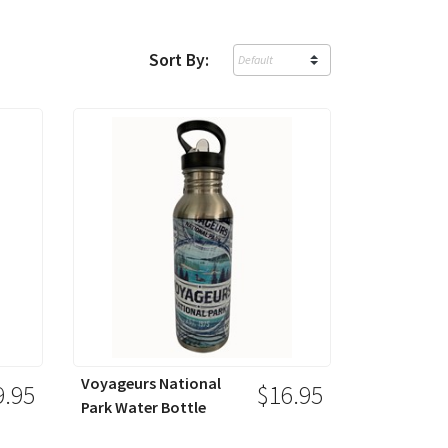
Sort By:
Voyageurs National
9.95
$16.95
Park Water Bottle