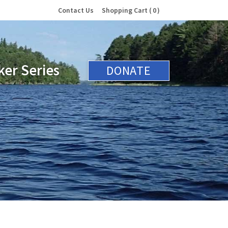
Contact Us
Shopping Cart
0
er Series
DONATE