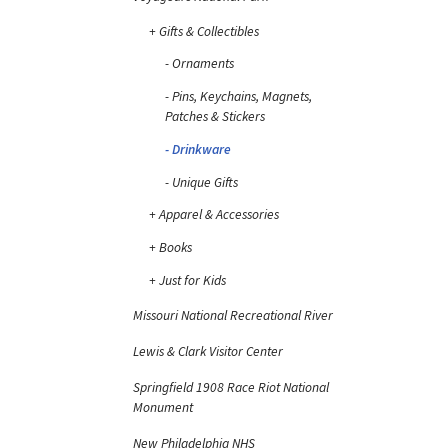
Gifts & Collectibles
Ornaments
Pins, Keychains, Magnets,
Patches & Stickers
Drinkware
Unique Gifts
Apparel & Accessories
Books
Just for Kids
Missouri National Recreational River
Lewis & Clark Visitor Center
Springfield 1908 Race Riot National
Monument
New Philadelphia NHS