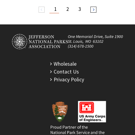
1
2
3
arrow_back_ios
arrow_forward_ios
One Memorial Drive, Suite 1900
St. Louis, MO 63102
(314) 678-1500
Wholesale
Contact Us
Privacy Policy