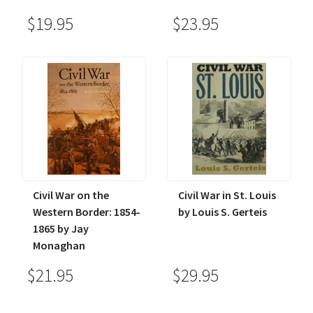
$19.95
$23.95
Civil War on the
Civil War in St. Louis
Western Border: 1854-
by Louis S. Gerteis
1865 by Jay
Monaghan
$21.95
$29.95