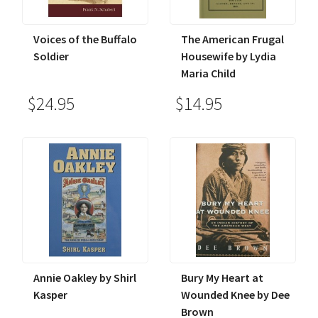
Voices of the Buffalo
The American Frugal
Soldier
Housewife by Lydia
Maria Child
$24.95
$14.95
Annie Oakley by Shirl
Bury My Heart at
Kasper
Wounded Knee by Dee
Brown