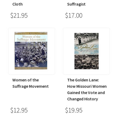
Cloth
Suffragist
$21.95
$17.00
Women of the
The Golden Lane:
Suffrage Movement
How Missouri Women
Gained the Vote and
Changed History
$12.95
$19.95