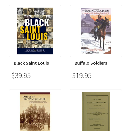
Black Saint Louis
Buffalo Soldiers
$39.95
$19.95