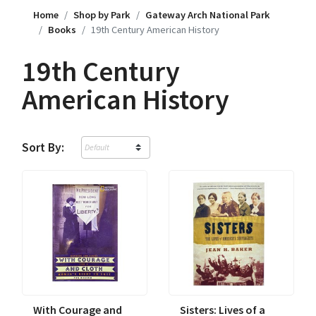
Home
Shop by Park
Gateway Arch National Park
Books
19th Century American History
19th Century
American History
Sort By:
With Courage and
Sisters: Lives of a