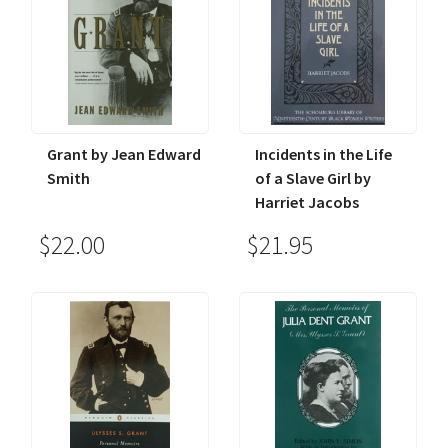
Grant by Jean Edward
Incidents in the Life
Smith
of a Slave Girl by
Harriet Jacobs
$22.00
$21.95