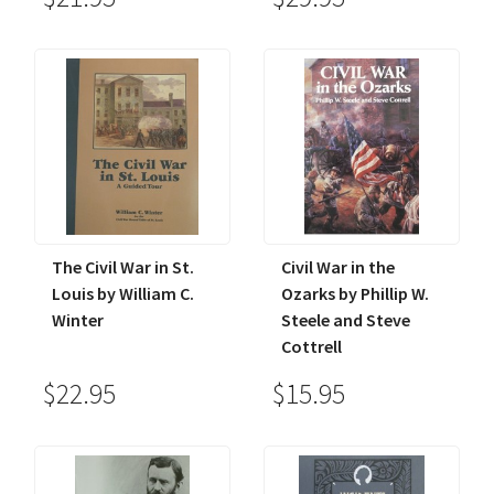
The Civil War in St.
Civil War in the
Louis by William C.
Ozarks by Phillip W.
Winter
Steele and Steve
Cottrell
$22.95
$15.95