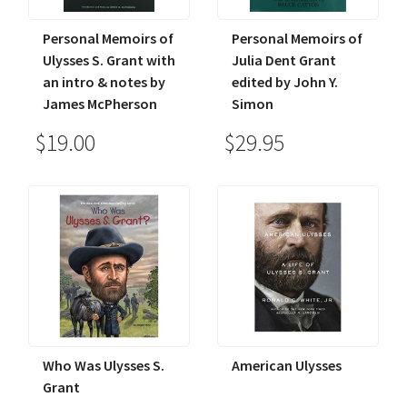
Personal Memoirs of
Personal Memoirs of
Ulysses S. Grant with
Julia Dent Grant
an intro & notes by
edited by John Y.
James McPherson
Simon
$19.00
$29.95
Who Was Ulysses S.
American Ulysses
Grant