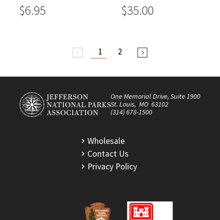
$6.95
$35.00
1
2
arrow_back_ios
arrow_forward_ios
One Memorial Drive, Suite 1900
St. Louis, MO 63102
(314) 678-1500
Wholesale
Contact Us
Privacy Policy