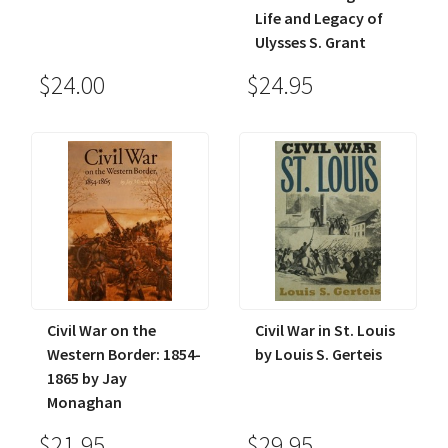
Life and Legacy of
Ulysses S. Grant
$24.00
$24.95
Civil War on the
Civil War in St. Louis
Western Border: 1854-
by Louis S. Gerteis
1865 by Jay
Monaghan
$21.95
$29.95