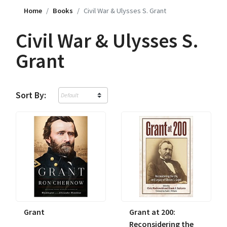
Home
Books
Civil War & Ulysses S. Grant
Civil War & Ulysses S.
Grant
Sort By:
Grant
Grant at 200:
Reconsidering the