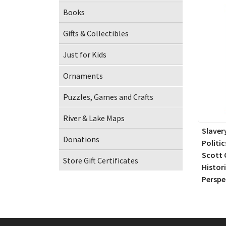
Books
Gifts & Collectibles
Just for Kids
Ornaments
Puzzles, Games and Crafts
River & Lake Maps
Slaver
Donations
Politic
Scott 
Store Gift Certificates
Histor
Perspe