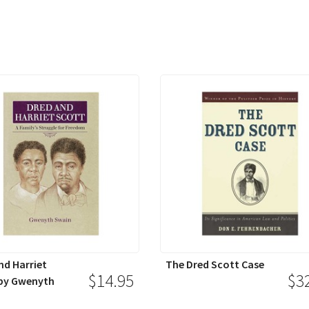
nd Harriet
The Dred Scott Case
$14.95
$3
by Gwenyth