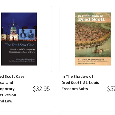
ed Scott Case:
In The Shadow of
ical and
Dred Scott: St. Louis
$32.95
$5
mporary
Freedom Suits
ctives on
nd Law