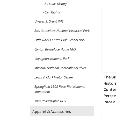
St. Louis History
Civil Rights
Ulysses S. Grant NHS
Ste. Genevieve National Historical Park
Little Rock Central High School NHS
Clinton Birthplace Home NHS
Voyageurs National Park
Missouri National Recreational River
The Dr
Lewis & Clark Visitor Center
Histor
Springfield 1908 Race Riot National
Conte
Monument
Perspe
New Philadelphia NHS
Race a
Apparel & Accessories