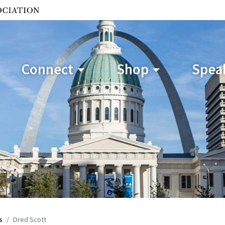
Connect
Shop
Speak
s
Dred Scott