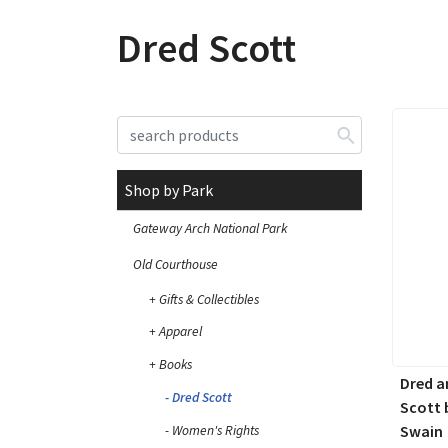
Dred Scott
Shop by Park
Gateway Arch National Park
Old Courthouse
Gifts & Collectibles
Apparel
Books
Dred a
Dred Scott
Scott 
Swain
Women's Rights