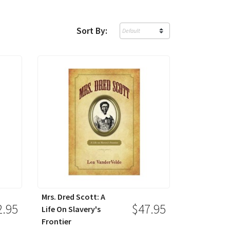
Sort By:
Mrs. Dred Scott: A
2.95
$47.95
Life On Slavery's
Frontier