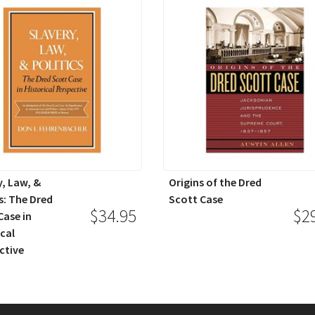
y, Law, &
Origins of the Dred
s: The Dred
Scott Case
$34.95
$2
Case in
ical
ctive