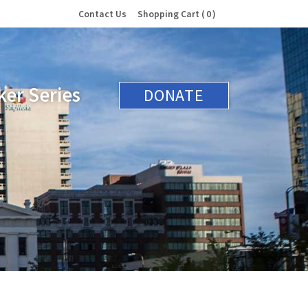
Contact Us
Shopping Cart
0
er Series
DONATE