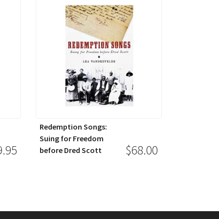
Redemption Songs:
Suing for Freedom
9.95
$68.00
before Dred Scott