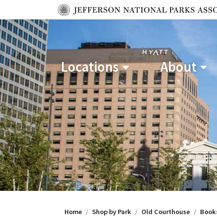
Locations
About
Home
Shop by Park
Old Courthouse
Book