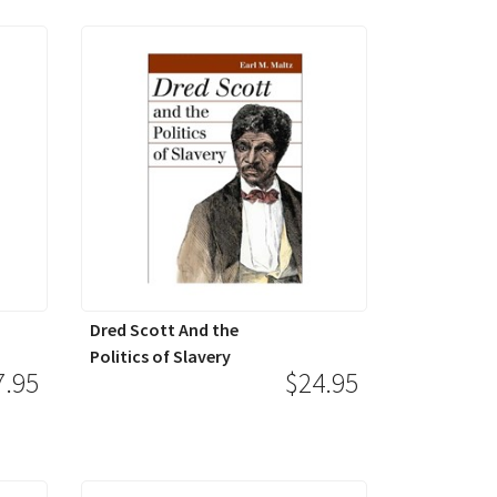
Dred Scott And the
Politics of Slavery
7.95
$24.95