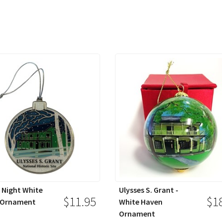
Night White
Ulysses S. Grant -
$11.95
$1
 Ornament
White Haven
Ornament