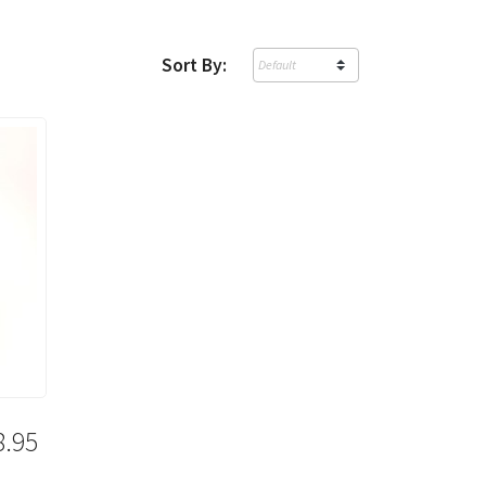
Sort By:
8.95