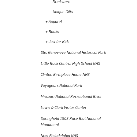
Drinkware
Unique Gifts
Apparel
Books
Just for Kids
Ste. Genevieve National Historical Park
Little Rock Central High School NHS
Clinton Birthplace Home NHS
Voyageurs National Park
Missouri National Recreational River
Lewis & Clark Visitor Center
Springfield 1908 Race Riot National
Monument
New Philadelphia NHS