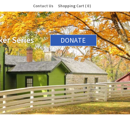
Contact Us
Shopping Cart
0
er Series
DONATE