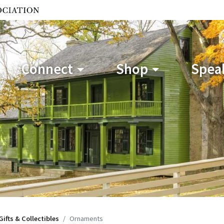
Connect
Shop
Speak
Gifts & Collectibles
Ornaments