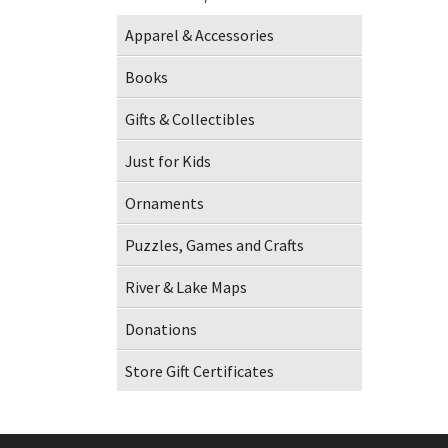
Apparel & Accessories
Books
Gifts & Collectibles
Just for Kids
Ornaments
Puzzles, Games and Crafts
River & Lake Maps
Donations
Store Gift Certificates