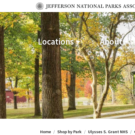
Locations
About
Home
Shop by Park
Ulysses S. Grant NHS