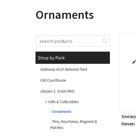
Ornaments
Shop by Park
Gateway Arch National Park
Old Courthouse
Ulysses S. Grant NHS
Gifts & Collectibles
Ornaments
Snowy 
Pins, Keychains, Magnets &
Haven
Patches