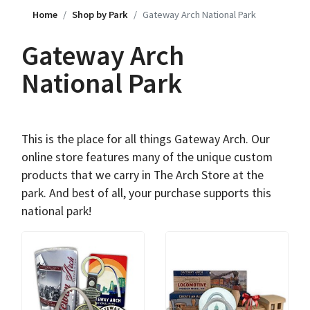
Home
Shop by Park
Gateway Arch National Park
Gateway Arch
National Park
This is the place for all things Gateway Arch. Our
online store features many of the unique custom
products that we carry in The Arch Store at the
park. And best of all, your purchase supports this
national park!