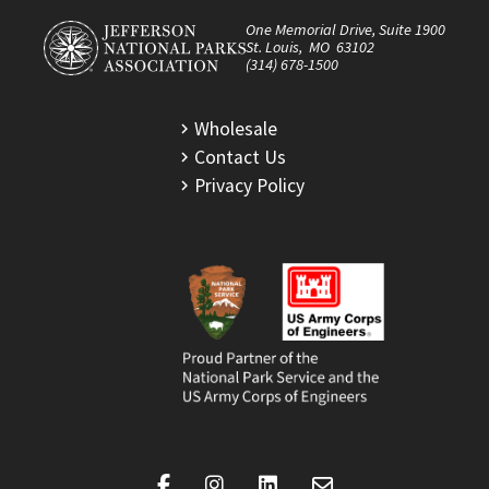
One Memorial Drive, Suite 1900
St. Louis, MO 63102
(314) 678-1500
Wholesale
Contact Us
Privacy Policy