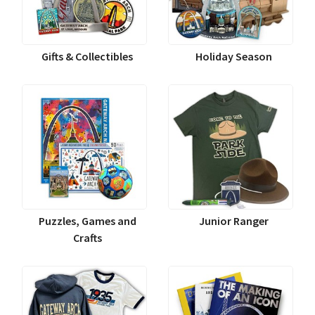
Gifts & Collectibles
Holiday Season
Puzzles, Games and
Junior Ranger
Crafts