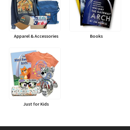
Apparel & Accessories
Books
Just for Kids