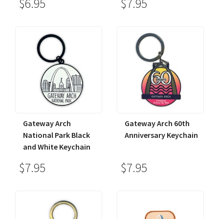
$6.95
$7.95
Gateway Arch
Gateway Arch 60th
National Park Black
Anniversary Keychain
and White Keychain
$7.95
$7.95