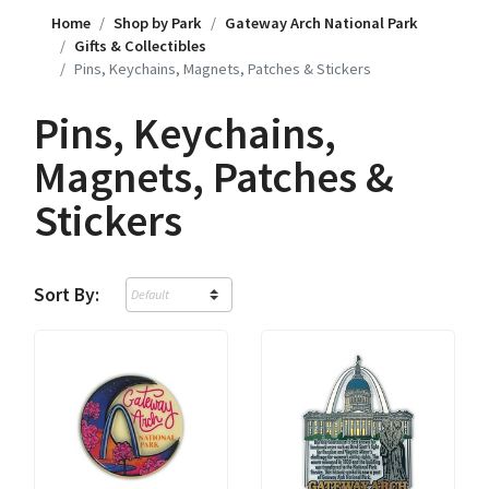
Home
Shop by Park
Gateway Arch National Park
Gifts & Collectibles
Pins, Keychains, Magnets, Patches & Stickers
Pins, Keychains,
Magnets, Patches &
Stickers
Sort By: