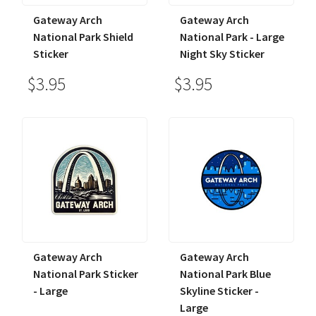
Gateway Arch
Gateway Arch
National Park Shield
National Park - Large
Sticker
Night Sky Sticker
$3.95
$3.95
Gateway Arch
Gateway Arch
National Park Sticker
National Park Blue
- Large
Skyline Sticker -
Large