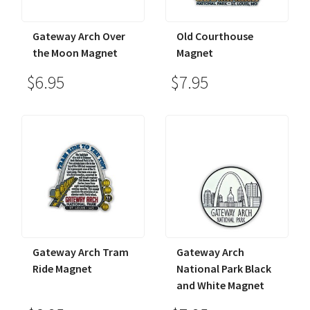
Gateway Arch Over
Old Courthouse
the Moon Magnet
Magnet
$6.95
$7.95
Gateway Arch Tram
Gateway Arch
Ride Magnet
National Park Black
and White Magnet