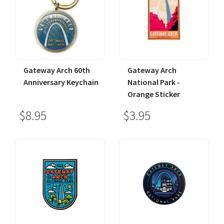
Gateway Arch 60th
Gateway Arch
Anniversary Keychain
National Park -
Orange Sticker
$8.95
$3.95