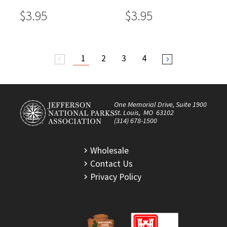
$3.95
$3.95
1
2
3
4
arrow_back_ios
arrow_forward_ios
One Memorial Drive, Suite 1900
St. Louis, MO 63102
(314) 678-1500
Wholesale
Contact Us
Privacy Policy