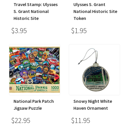
Travel Stamp: Ulysses
Ulysses S. Grant
S. Grant National
National Historic Site
Historic Site
Token
$3.95
$1.95
National Park Patch
Snowy Night White
Jigsaw Puzzle
Haven Ornament
$22.95
$11.95