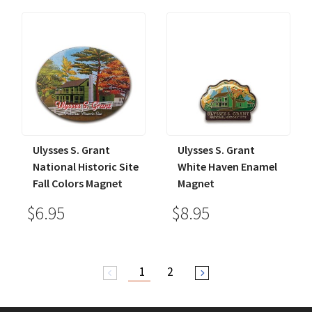
Ulysses S. Grant
Ulysses S. Grant
National Historic Site
White Haven Enamel
Fall Colors Magnet
Magnet
$6.95
$8.95
1
2
arrow_back_ios
arrow_forward_ios