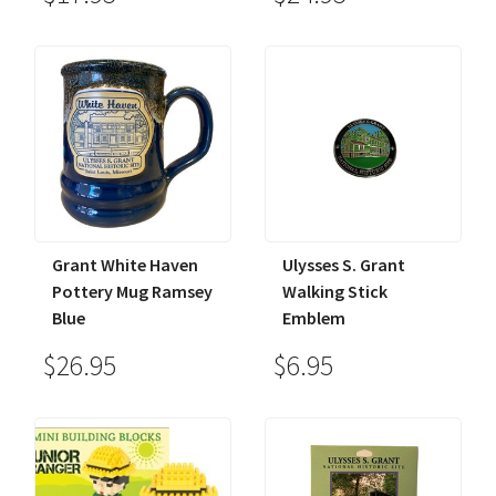
Grant White Haven
Ulysses S. Grant
Pottery Mug Ramsey
Walking Stick
Blue
Emblem
$26.95
$6.95