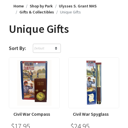
Home
Shop by Park
Ulysses S. Grant NHS
Gifts & Collectibles
Unique Gifts
Unique Gifts
Sort By:
Civil War Compass
Civil War Spyglass
$17.95
$24.95