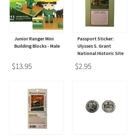
Junior Ranger Mini
Passport Sticker:
Building Blocks - Male
Ulysses S. Grant
National Historic Site
$13.95
$2.95