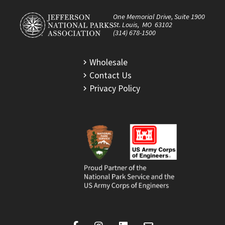
One Memorial Drive, Suite 1900
St. Louis, MO 63102
(314) 678-1500
Wholesale
Contact Us
Privacy Policy