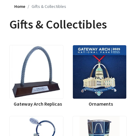
Home
Gifts & Collectibles
Gifts & Collectibles
Gateway Arch Replicas
Ornaments