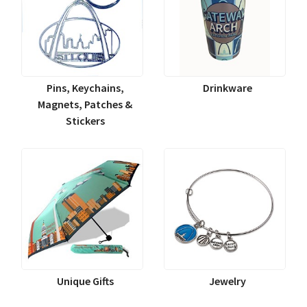
Pins, Keychains,
Drinkware
Magnets, Patches &
Stickers
Unique Gifts
Jewelry