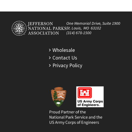
One Memorial Drive, Suite 1900
St. Louis, MO 63102
(314) 678-1500
Wholesale
Contact Us
Privacy Policy