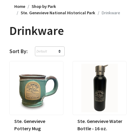
Home
Shop by Park
Ste. Genevieve National Historical Park
Drinkware
Drinkware
Sort By:
Ste. Genevieve
Ste. Genevieve Water
Pottery Mug
Bottle - 16 oz.