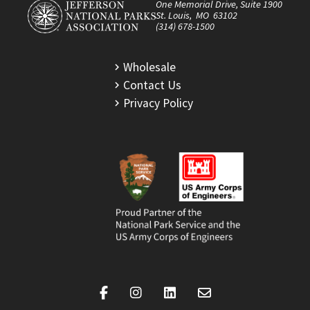
One Memorial Drive, Suite 1900
St. Louis, MO 63102
(314) 678-1500
Wholesale
Contact Us
Privacy Policy