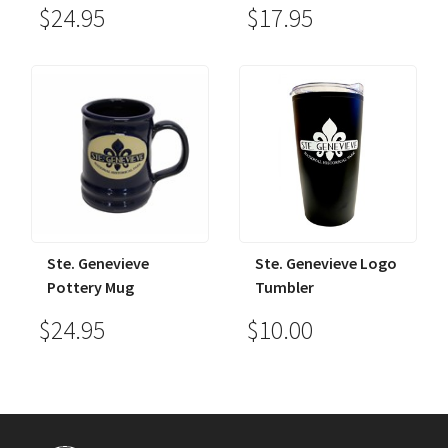
$24.95
$17.95
Ste. Genevieve
Ste. Genevieve Logo
Pottery Mug
Tumbler
$24.95
$10.00