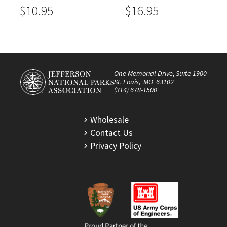
$10.95
$16.95
One Memorial Drive, Suite 1900
St. Louis, MO 63102
(314) 678-1500
Wholesale
Contact Us
Privacy Policy