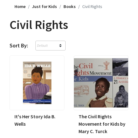
Home
Just for Kids
Books
Civil Rights
Civil Rights
Sort By:
It's Her Story Ida B.
The Civil Rights
Wells
Movement for Kids by
Mary C. Turck