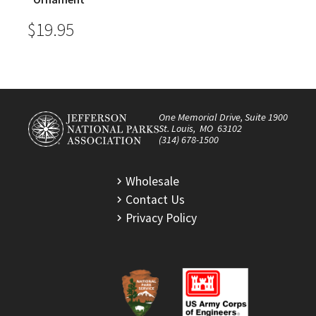
$19.95
One Memorial Drive, Suite 1900
St. Louis, MO 63102
(314) 678-1500
Wholesale
Contact Us
Privacy Policy