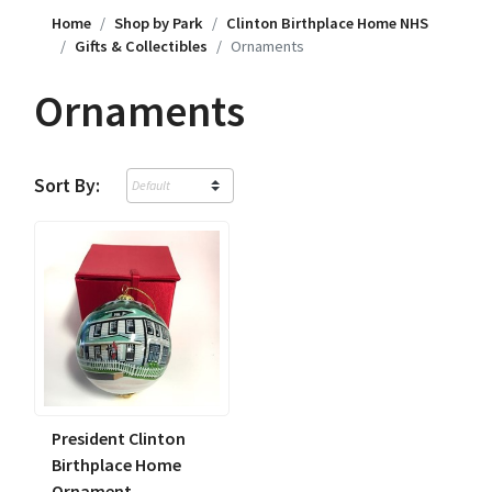
Home
Shop by Park
Clinton Birthplace Home NHS
Gifts & Collectibles
Ornaments
Ornaments
Sort By:
President Clinton
Birthplace Home
Ornament