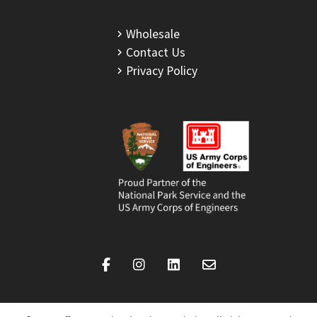
Wholesale
Contact Us
Privacy Policy