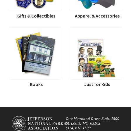
Gifts & Collectibles
Apparel & Accessories
Books
Just for Kids
One Memorial Drive, Suite 1900
St. Louis, MO 63102
(314) 678-1500