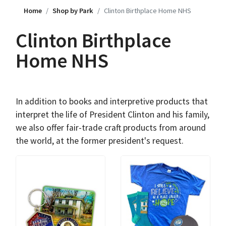
Home
Shop by Park
Clinton Birthplace Home NHS
Clinton Birthplace
Home NHS
In addition to books and interpretive products that
interpret the life of President Clinton and his family,
we also offer fair-trade craft products from around
the world, at the former president's request.