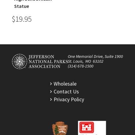
Statue
$19.95
One Memorial Drive, Suite 1900
St. Louis, MO 63102
(314) 678-1500
Wholesale
Contact Us
Privacy Policy