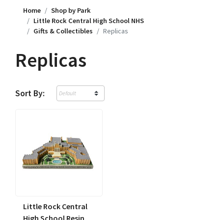
Home
Shop by Park
Little Rock Central High School NHS
Gifts & Collectibles
Replicas
Replicas
Sort By:
Little Rock Central
High School Resin