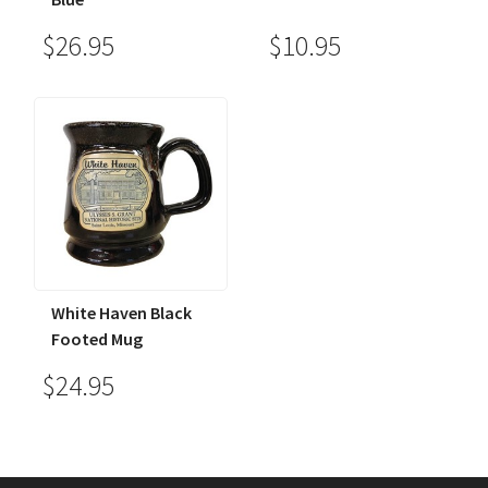
$26.95
$10.95
White Haven Black
Footed Mug
$24.95