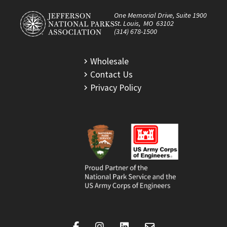
One Memorial Drive, Suite 1900
St. Louis, MO 63102
(314) 678-1500
Wholesale
Contact Us
Privacy Policy