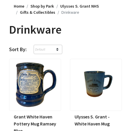
Home
Shop by Park
Ulysses S. Grant NHS
Gifts & Collectibles
Drinkware
Drinkware
Sort By:
Grant White Haven
Ulysses S. Grant -
Pottery Mug Ramsey
White Haven Mug
Blue