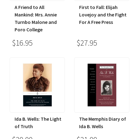
A Friend to All
First to Fall: Elijah
Mankind: Mrs. Annie
Lovejoy and the Fight
Turnbo Malone and
For A Free Press
Poro College
$16.95
$27.95
Ida B. Wells: The Light
The Memphis Diary of
of Truth
Ida B. Wells