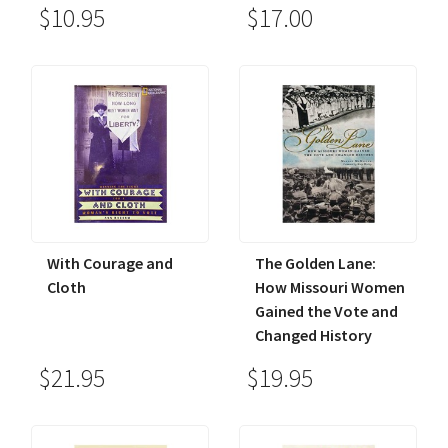
$10.95
$17.00
With Courage and
The Golden Lane:
Cloth
How Missouri Women
Gained the Vote and
Changed History
$21.95
$19.95