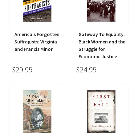
America's Forgotten
Gateway To Equality:
Suffragists: Virginia
Black Women and the
and Francis Minor
Struggle for
Economic Justice
$29.95
$24.95