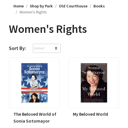
Home
Shop by Park
Old Courthouse
Books
Women's Rights
Women's Rights
Sort By:
The Beloved World of
My Beloved World
Sonia Sotomayor