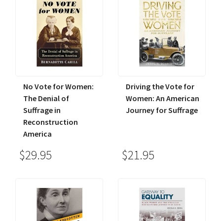
No Vote for Women:
Driving the Vote for
The Denial of
Women: An American
Suffrage in
Journey for Suffrage
Reconstruction
America
$29.95
$21.95