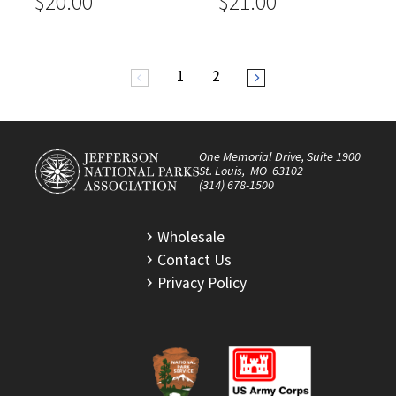
$20.00
$21.00
1
2
arrow_back_ios
arrow_forward_ios
One Memorial Drive, Suite 1900
St. Louis, MO 63102
(314) 678-1500
Wholesale
Contact Us
Privacy Policy