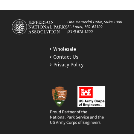
One Memorial Drive, Suite 1900
St. Louis, MO 63102
(314) 678-1500
Wholesale
Contact Us
Privacy Policy