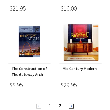
$21.95
$16.00
The Construction of
Mid Century Modern
The Gateway Arch
$8.95
$29.95
1
2
arrow_back_ios
arrow_forward_ios