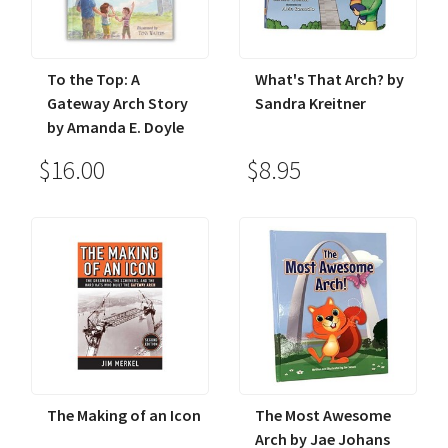
To the Top: A
What's That Arch? by
Gateway Arch Story
Sandra Kreitner
by Amanda E. Doyle
$16.00
$8.95
The Making of an Icon
The Most Awesome
Arch by Jae Johans