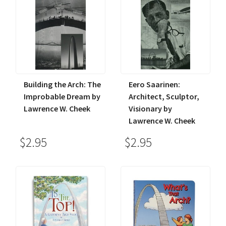
Building the Arch: The
Eero Saarinen:
Improbable Dream by
Architect, Sculptor,
Lawrence W. Cheek
Visionary by
Lawrence W. Cheek
$2.95
$2.95