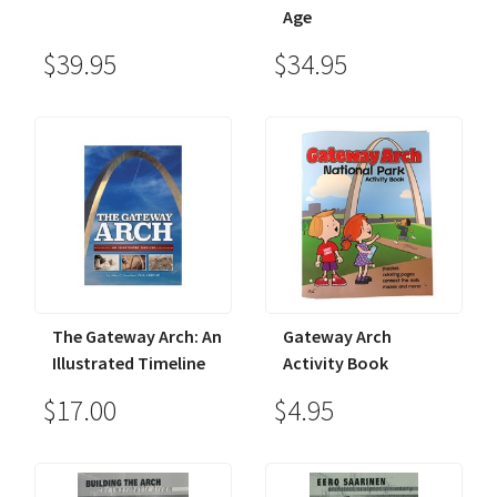
Age
$39.95
$34.95
The Gateway Arch: An
Gateway Arch
Illustrated Timeline
Activity Book
$17.00
$4.95