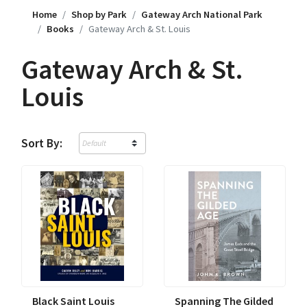
Home
Shop by Park
Gateway Arch National Park
Books
Gateway Arch & St. Louis
Gateway Arch & St.
Louis
Sort By:
Black Saint Louis
Spanning The Gilded